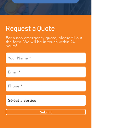
Request a Quote
For a non emergency quote, please fill out
the form. We will be in touch within 24
hours!
Submit