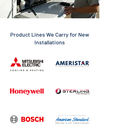
Product Lines We Carry for New
Installations