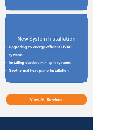
New System Installation
Upgrading to energy-efficient HVAC
systems
Installing ductless mini-split systems
Geothermal heat pump installation
View All Services