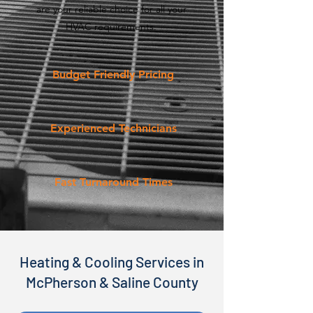
are your reliable choice for all your
HVAC requirements.
Budget Friendly Pricing
Experienced Technicians
Fast Turnaround Times
Heating & Cooling Services in
McPherson & Saline County