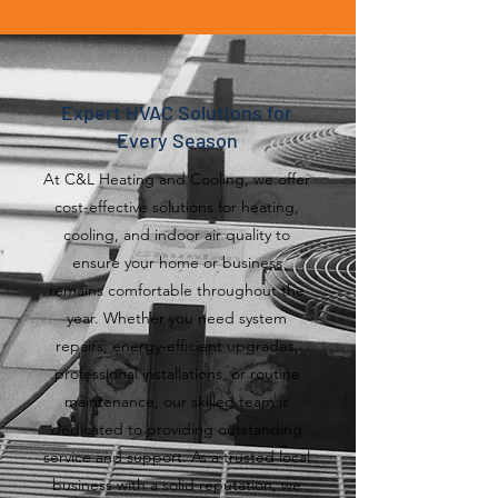
Expert HVAC Solutions for
Every Season
At C&L Heating and Cooling, we offer
cost-effective solutions for heating,
cooling, and indoor air quality to
ensure your home or business
remains comfortable throughout the
year. Whether you need system
repairs, energy-efficient upgrades,
professional installations, or routine
maintenance, our skilled team is
dedicated to providing outstanding
service and support. As a trusted local
business with a solid reputation, we