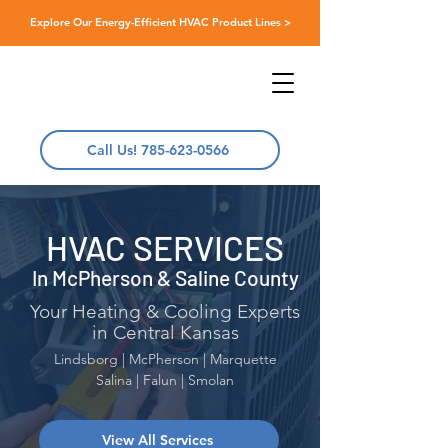
Explore Our Energy-Efficient HVAC Product Lines >
Call Us! 785-623-0566
HVAC SERVICES
In McPherson & Saline County
Your Heating & Cooling Experts
in Central Kansas
Lindsborg | McPherson | Marquette
Salina | Falun | Smolan
View All Services