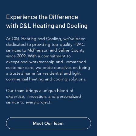
Experience the Difference
with C&L Heating and Cooling
At C&L Heating and Cooling, we’ve been
dedicated to providing top-quality HVAC
services to McPherson and Saline County
since 2009. With a commitment to
exceptional workmanship and unmatched
customer care, we pride ourselves on being
a trusted name for residential and light
commercial heating and cooling solutions.
Our team brings a unique blend of
expertise, innovation, and personalized
service to every project.
Meet Our Team