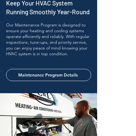
Keep Your HVAC System
Running Smoothly Year-Round
Our Maintenance Program is designed to
ensure your heating and cooling systems
operate efficiently and reliably. With regular
inspections, tune-ups, and priority service,
you can enjoy peace of mind knowing your
HVAC system is in top condition.
Maintenance Program Details