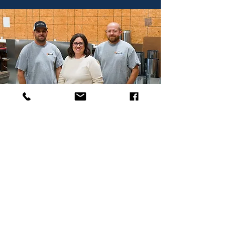
What Our Customers Are Saying
"Chris Lohrey and the rest of the company
are professional from top to bottom! I had
them install a Mitsubishi mini split several
months ago. Coordinating the install was no
problem. Job was done on time as promised.