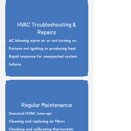
HVAC Troubleshooting &
Repairs
AC blowing warm air or not turning on
Furnace not igniting or producing heat
Rapid response for unexpected system
failures
Regular Maintenance
Seasonal HVAC tune-ups
Cleaning and replacing air filters
Checking and calibrating thermostats